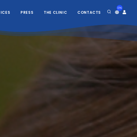
EN
VICES
PRESS
THE CLINIC
CONTACTS