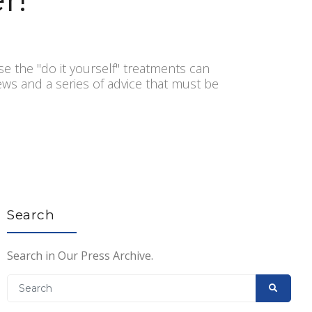
se the "do it yourself" treatments can
news and a series of advice that must be
Search
Search in Our Press Archive.