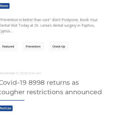
News
"Prevention is better than cure" don't Postpone, Book Your
Dental Visit Today at Dr. Lenia's dental surgery in Paphos,
Cyprus…
Featured
Prevention
Check-Up
November 11, 2020 9:44 am
Covid-19 8998 returns as
tougher restrictions announced
Notices