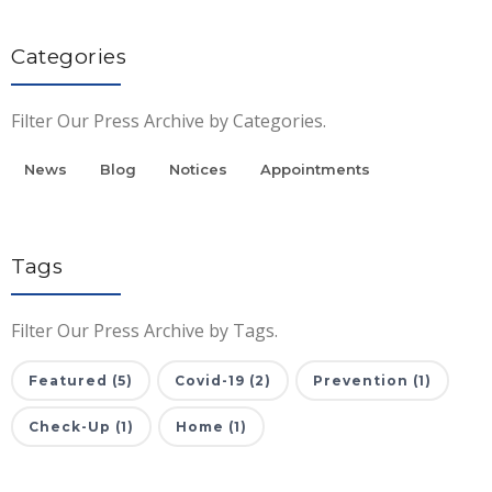
Categories
Filter Our Press Archive by Categories.
News
Blog
Notices
Appointments
Tags
Filter Our Press Archive by Tags.
Featured (5)
Covid-19 (2)
Prevention (1)
Check-Up (1)
Home (1)