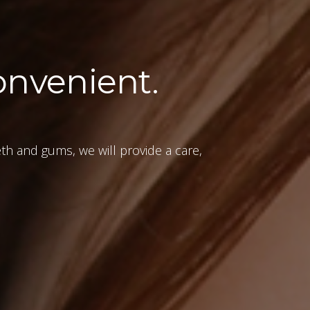
onvenient.
eth and gums, we will provide a care,