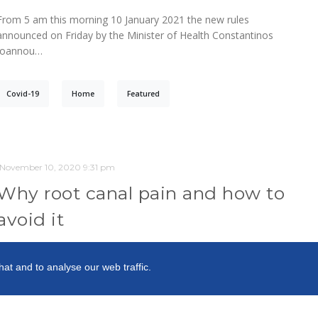
From 5 am this morning 10 January 2021 the new rules
announced on Friday by the Minister of Health Constantinos
Ioannou…
Covid-19
Home
Featured
November 10, 2020 9:31 pm
Why root canal pain and how to
avoid it
Blog
hat and to analyse our web traffic.
You know that a root canal infection of a tooth is very painful