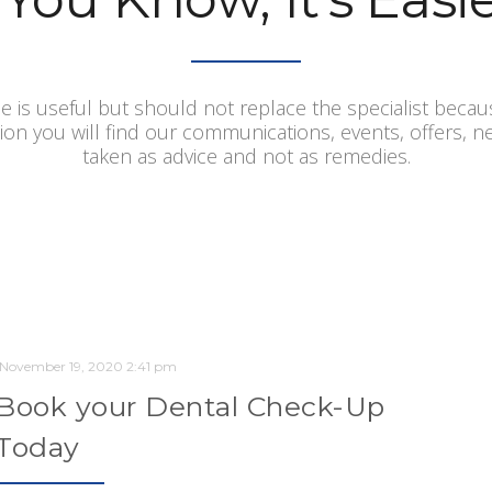
e is useful but should not replace the specialist becau
tion you will find our communications, events, offers, 
taken as advice and not as remedies.
November 19, 2020 2:41 pm
Book your Dental Check-Up
Today