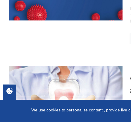
We use cookies to personalise content , provide live c