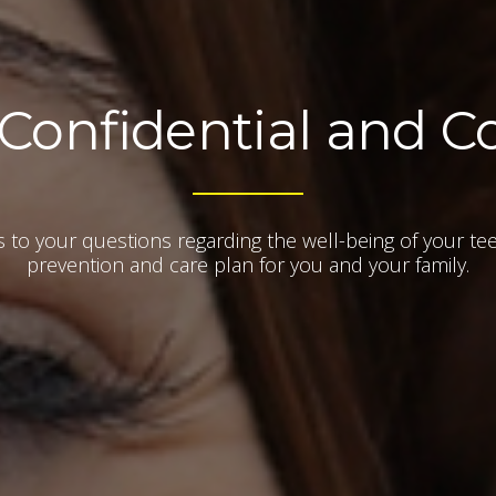
 Confidential and C
rs to your questions regarding the well-being of your te
prevention and care plan for you and your family.