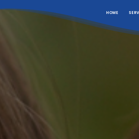
HOME
SER