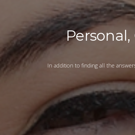
Personal,
In addition to finding all the answe