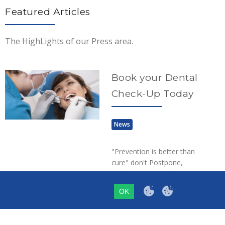
Featured Articles
The HighLights of our Press area.
Book your Dental
Check-Up Today
News
"Prevention is better than
cure" don't Postpone,
Book Your Dental Visit
Today at Dr. Lenia's
OK
dental surgery in Paphos,
Cyprus…