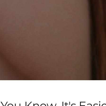
f You Know, It's Easie