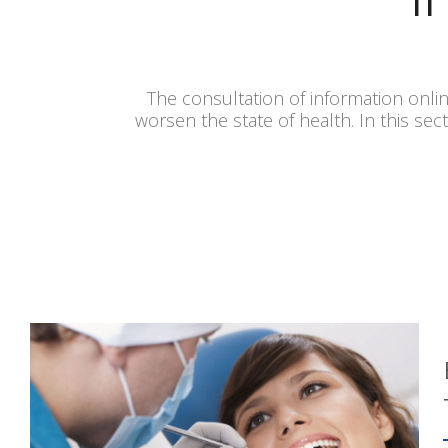
The consultation of information onlin
worsen the state of health. In this sec